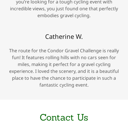
you’re looking for a tough cycling event with
incredible views, you just found one that perfectly
embodies gravel cycling.
Catherine W.
The route for the Condor Gravel Challenge is really
fun! It features rolling hills with no cars seen for
miles, making it perfect for a gravel cycling
experience. I loved the scenery, and it is a beautiful
place to have the chance to participate in such a
fantastic cycling event.
Contact Us