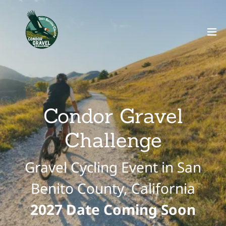
Condor Gravel
Challenge
Gravel Cycling Event in San
Benito County, California
2027 Date Coming Soon