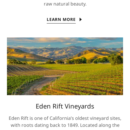
raw natural beauty.
LEARN MORE
Eden Rift Vineyards
Eden Rift is one of California’s oldest vineyard sites,
with roots dating back to 1849. Located along the