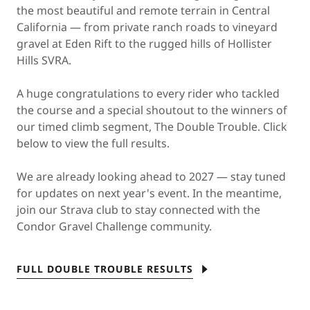
the most beautiful and remote terrain in Central
California — from private ranch roads to vineyard
gravel at Eden Rift to the rugged hills of Hollister
Hills SVRA.
A huge congratulations to every rider who tackled
the course and a special shoutout to the winners of
our timed climb segment, The Double Trouble. Click
below to view the full results.
We are already looking ahead to 2027 — stay tuned
for updates on next year's event. In the meantime,
join our Strava club to stay connected with the
Condor Gravel Challenge community.
FULL DOUBLE TROUBLE RESULTS