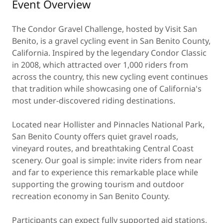
Event Overview
The Condor Gravel Challenge, hosted by Visit San
Benito, is a gravel cycling event in San Benito County,
California. Inspired by the legendary Condor Classic
in 2008, which attracted over 1,000 riders from
across the country, this new cycling event continues
that tradition while showcasing one of California's
most under-discovered riding destinations.
Located near Hollister and Pinnacles National Park,
San Benito County offers quiet gravel roads,
vineyard routes, and breathtaking Central Coast
scenery. Our goal is simple: invite riders from near
and far to experience this remarkable place while
supporting the growing tourism and outdoor
recreation economy in San Benito County.
Participants can expect fully supported aid stations,