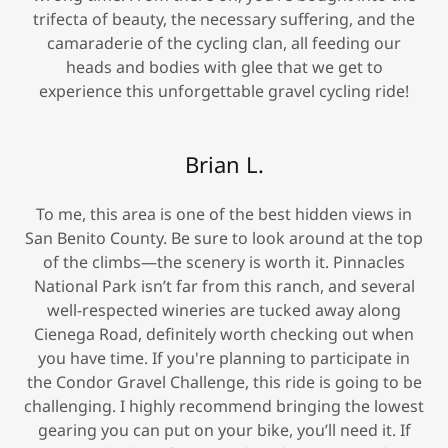
trifecta of beauty, the necessary suffering, and the
camaraderie of the cycling clan, all feeding our
heads and bodies with glee that we get to
experience this unforgettable gravel cycling ride!
Brian L.
To me, this area is one of the best hidden views in
San Benito County. Be sure to look around at the top
of the climbs—the scenery is worth it. Pinnacles
National Park isn’t far from this ranch, and several
well-respected wineries are tucked away along
Cienega Road, definitely worth checking out when
you have time. If you're planning to participate in
the Condor Gravel Challenge, this ride is going to be
challenging. I highly recommend bringing the lowest
gearing you can put on your bike, you’ll need it. If