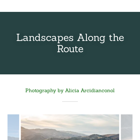
Landscapes Along the
Route
Photography by Alicia Arcidianconol