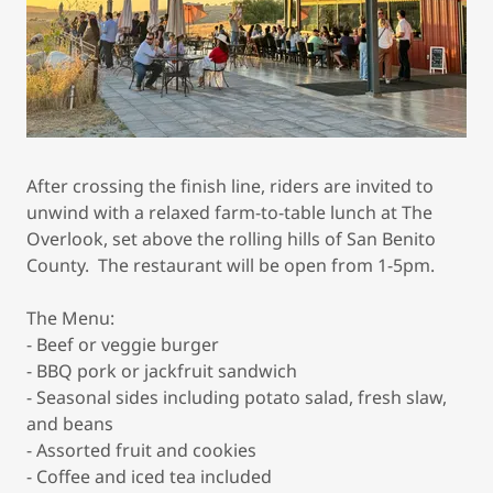
After crossing the finish line, riders are invited to
unwind with a relaxed farm-to-table lunch at The
Overlook, set above the rolling hills of San Benito
County. The restaurant will be open from 1-5pm.
The Menu:
- Beef or veggie burger
- BBQ pork or jackfruit sandwich
- Seasonal sides including potato salad, fresh slaw,
and beans
- Assorted fruit and cookies
- Coffee and iced tea included