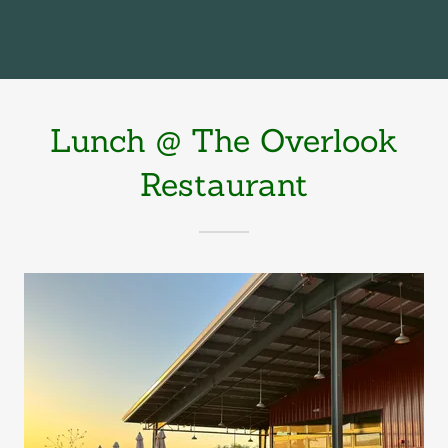
Lunch @ The Overlook
Restaurant