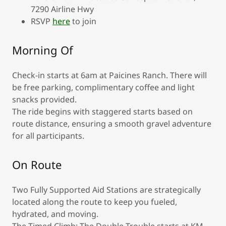
7290 Airline Hwy
RSVP
here
to join
Morning Of
Check-in starts at 6am at Paicines Ranch. There will
be free parking, complimentary coffee and light
snacks provided.
The ride begins with staggered starts based on
route distance, ensuring a smooth gravel adventure
for all participants.
On Route
Two Fully Supported Aid Stations are strategically
located along the route to keep you fueled,
hydrated, and moving.