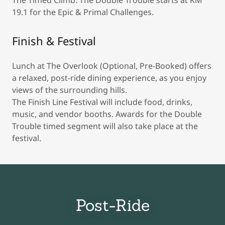
The Timed Climb: The Double Trouble starts at KM
19.1 for the Epic & Primal Challenges.
Finish & Festival
Lunch at The Overlook (Optional, Pre-Booked) offers
a relaxed, post-ride dining experience, as you enjoy
views of the surrounding hills.
The Finish Line Festival will include food, drinks,
music, and vendor booths. Awards for the Double
Trouble timed segment will also take place at the
festival.
Post-Ride