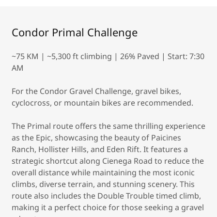
Condor Primal Challenge
~75 KM | ~5,300 ft climbing | 26% Paved | Start: 7:30
AM
For the Condor Gravel Challenge, gravel bikes,
cyclocross, or mountain bikes are recommended.
The Primal route offers the same thrilling experience
as the Epic, showcasing the beauty of Paicines
Ranch, Hollister Hills, and Eden Rift. It features a
strategic shortcut along Cienega Road to reduce the
overall distance while maintaining the most iconic
climbs, diverse terrain, and stunning scenery. This
route also includes the Double Trouble timed climb,
making it a perfect choice for those seeking a gravel