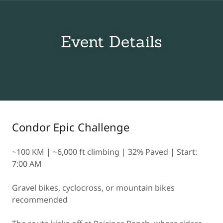
Event Details
Condor Epic Challenge
~100 KM | ~6,000 ft climbing | 32% Paved | Start:
7:00 AM
Gravel bikes, cyclocross, or mountain bikes
recommended