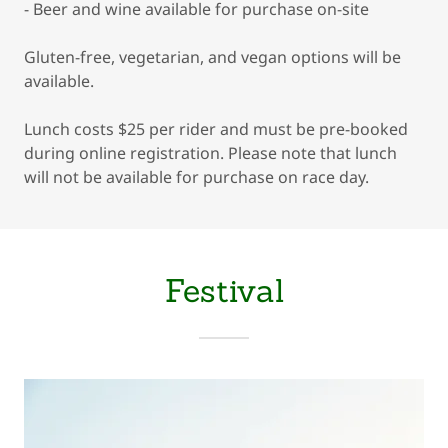
- Beer and wine available for purchase on-site
Gluten-free, vegetarian, and vegan options will be
available.
Lunch costs $25 per rider and must be pre-booked
during online registration. Please note that lunch
will not be available for purchase on race day.
Festival