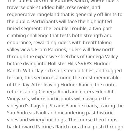
The route kicks off at Paicines Ranch, where riders
traverse oak-studded hills, reservoirs, and
regenerative rangeland that is generally off-limits to
the public. Participants will face the highlighted
timed segment: The Double Trouble, a two-part
climbing challenge that tests both strength and
endurance, rewarding riders with breathtaking
valley views. From Paicines, riders will flow north
through the expansive stretches of Cienega Valley
before diving into Hollister Hills SVRA’s Hudner
Ranch. With clay-rich soil, steep pitches, and rugged
terrain, this section is among the most memorable
of the day. After leaving Hudner Ranch, the route
returns along Cienega Road and enters Eden Rift
Vineyards, where participants will navigate the
vineyard's flagship Strade Bianche roads, tracing the
San Andreas Fault and meandering past historic
vines and winery buildings. The course then loops
back toward Paicines Ranch for a final push through