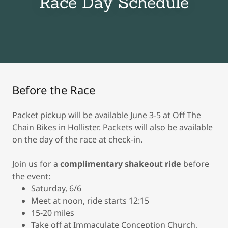
Race Day Schedule
Before the Race
Packet pickup will be available June 3-5 at Off The
Chain Bikes in Hollister. Packets will also be available
on the day of the race at check-in.
Join us for a
complimentary
shakeout ride
before
the event:
Saturday, 6/6
Meet at noon, ride starts 12:15
15-20 miles
Take off at Immaculate Conception Church,