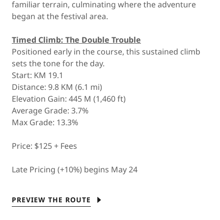
familiar terrain, culminating where the adventure
began at the festival area.
Timed Climb: The Double Trouble
Positioned early in the course, this sustained climb
sets the tone for the day.
Start: KM 19.1
Distance: 9.8 KM (6.1 mi)
Elevation Gain: 445 M (1,460 ft)
Average Grade: 3.7%
Max Grade: 13.3%
Price: $125 + Fees
Late Pricing (+10%) begins May 24
PREVIEW THE ROUTE