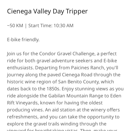
Cienega Valley Day Tripper
~50 KM | Start Time: 10:30 AM
E-bike friendly.
Join us for the Condor Gravel Challenge, a perfect
ride for both gravel adventure seekers and E-bike
enthusiasts. Departing from Paicines Ranch, you'll
journey along the paved Cienega Road through the
historic wine region of San Benito County, which
dates back to the 1850s. Enjoy stunning views as you
ride alongside the Gabilan Mountain Range to Eden
Rift Vineyards, known for having the oldest
producing vines. An aid station at the winery offers
refreshments, and you can take the opportunity to
explore the gravel trails winding through the
vineyard for breathtaking vistas. Then, make your