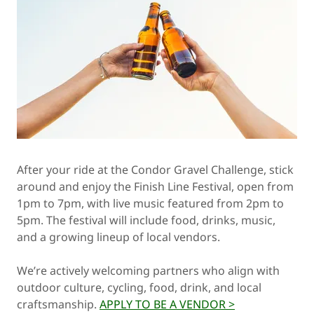
After your ride at the Condor Gravel Challenge, stick
around and enjoy the Finish Line Festival, open from
1pm to 7pm, with live music featured from 2pm to
5pm. The festival will include food, drinks, music,
and a growing lineup of local vendors.
We’re actively welcoming partners who align with
outdoor culture, cycling, food, drink, and local
craftsmanship.
APPLY TO BE A VENDOR >