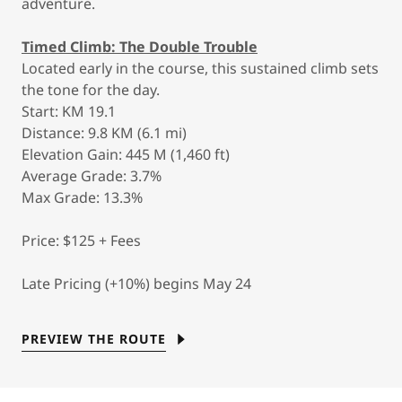
adventure.
Timed Climb: The Double Trouble
Located early in the course, this sustained climb sets
the tone for the day.
Start: KM 19.1
Distance: 9.8 KM (6.1 mi)
Elevation Gain: 445 M (1,460 ft)
Average Grade: 3.7%
Max Grade: 13.3%
Price: $125 + Fees
Late Pricing (+10%) begins May 24
PREVIEW THE ROUTE