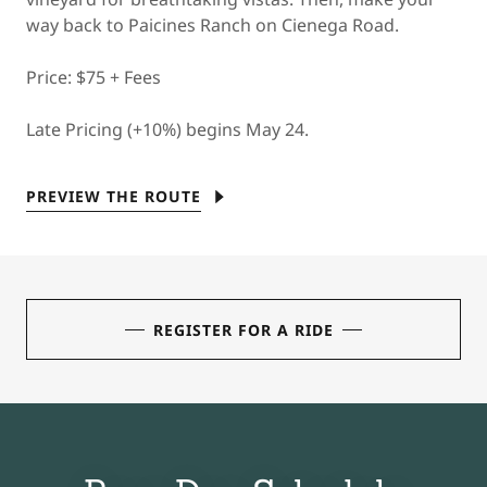
way back to Paicines Ranch on Cienega Road.
Price: $75 + Fees
Late Pricing (+10%) begins May 24.
PREVIEW THE ROUTE
REGISTER FOR A RIDE